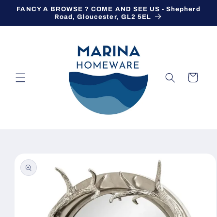
Skip to
FANCY A BROWSE ? COME AND SEE US - Shepherd
content
Road, Gloucester, GL2 5EL
Cart
Skip to
product
information