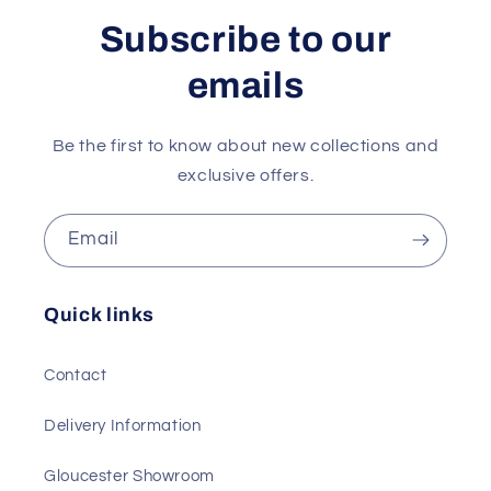
Subscribe to our
emails
Be the first to know about new collections and
exclusive offers.
Email
Quick links
Contact
Delivery Information
Gloucester Showroom