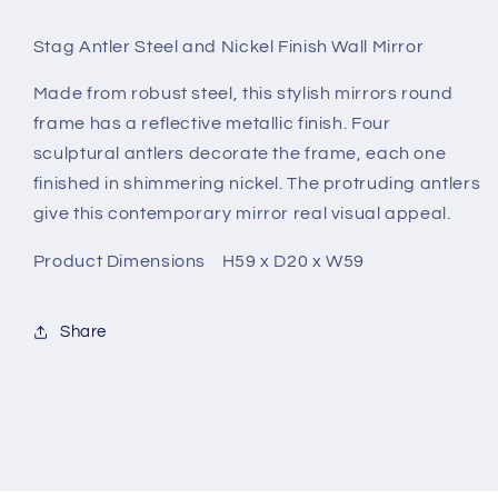
Stag Antler Steel and Nickel Finish Wall Mirror
Made from robust steel, this stylish mirrors round
frame has a reflective metallic finish. Four
sculptural antlers decorate the frame, each one
finished in shimmering nickel. The protruding antlers
give this contemporary mirror real visual appeal.
Product Dimensions H59 x D20 x W59
Share