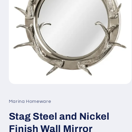
Open
media
1
in
Marina Homeware
modal
Stag Steel and Nickel
Finish Wall Mirror