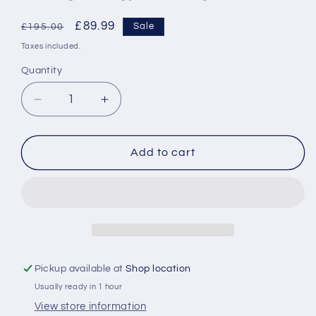
Regular
Sale
£89.99
Sale
£195.00
price
price
Taxes included.
Quantity
Decrease
Increase
quantity
quantity
for
for
Stag
Stag
Add to cart
Steel
Steel
and
and
Nickel
Nickel
Finish
Finish
Wall
Wall
Mirror
Mirror
Pickup available at
Shop location
Usually ready in 1 hour
View store information