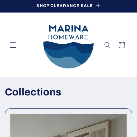
Skip to
SHOP CLEARANCE SALE
content
Cart
Collections