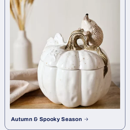
Autumn & Spooky Season