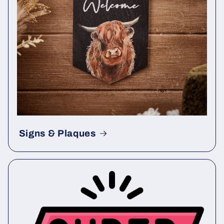
Signs & Plaques