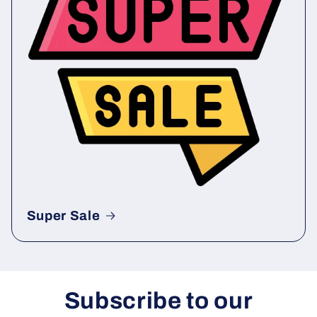
Super Sale
Subscribe to our