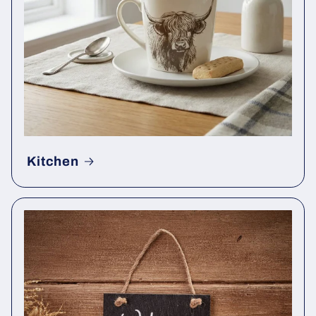
Kitchen