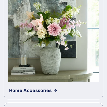
Home Accessories