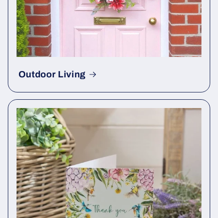
Outdoor Living