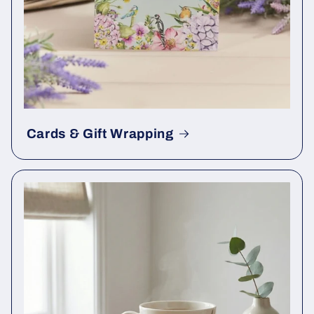
Cards & Gift Wrapping