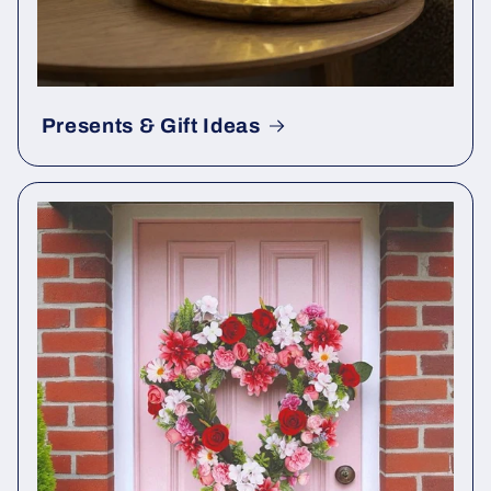
Presents & Gift Ideas