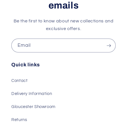
emails
Be the first to know about new collections and
exclusive offers.
Email
Quick links
Contact
Delivery Information
Gloucester Showroom
Returns