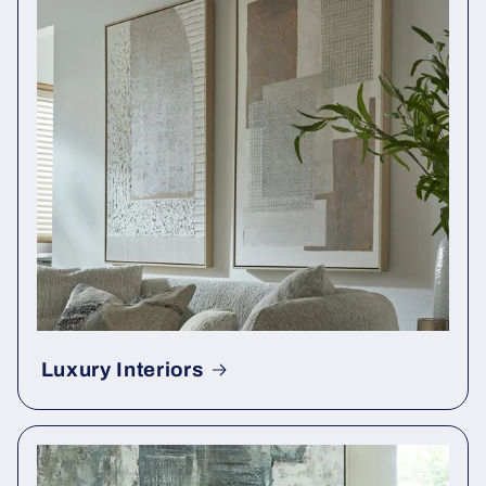
Luxury Interiors