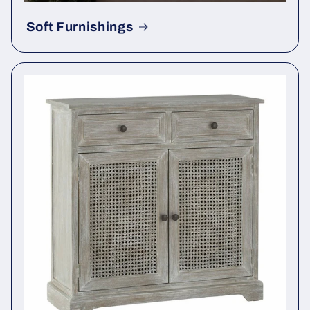
Soft Furnishings