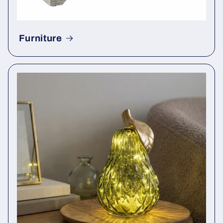
Furniture