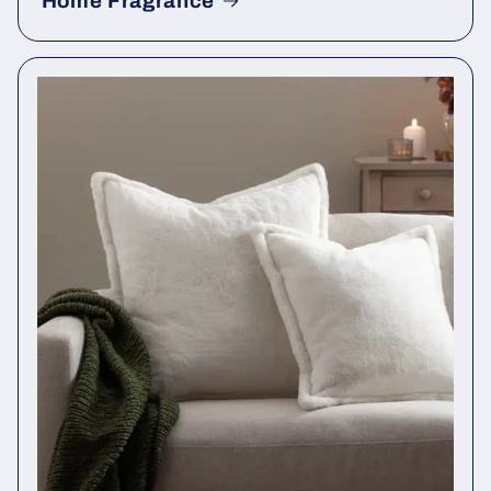
Home Fragrance