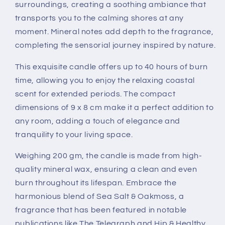
surroundings, creating a soothing ambiance that
transports you to the calming shores at any
moment. Mineral notes add depth to the fragrance,
completing the sensorial journey inspired by nature.
This exquisite candle offers up to 40 hours of burn
time, allowing you to enjoy the relaxing coastal
scent for extended periods. The compact
dimensions of 9 x 8 cm make it a perfect addition to
any room, adding a touch of elegance and
tranquility to your living space.
Weighing 200 gm, the candle is made from high-
quality mineral wax, ensuring a clean and even
burn throughout its lifespan. Embrace the
harmonious blend of Sea Salt & Oakmoss, a
fragrance that has been featured in notable
publications like The Telegraph and Hip & Healthy