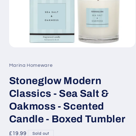
Open
media
1
in
Marina Homeware
modal
Stoneglow Modern
Classics - Sea Salt &
Oakmoss - Scented
Candle - Boxed Tumbler
Regular
£19.99
Sold out