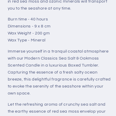
in red sea moss and ozonic minerals will transport
Tumbler
Tumbler
you to the seashore at any time.
Burn time - 40 hours
Dimensions - 9 x 8 cm
Wax Weight - 200 gm
Wax Type - Mineral
Immerse yourself in a tranquil coastal atmosphere
with our Modern Classics Sea Salt & Oakmoss
Scented Candle in a luxurious Boxed Tumbler.
Capturing the essence of a fresh salty ocean
breeze, this delightful fragrance is carefully crafted
to evoke the serenity of the seashore within your
own space.
Let the refreshing aroma of crunchy sea salt and
the earthy essence of red sea moss envelop your