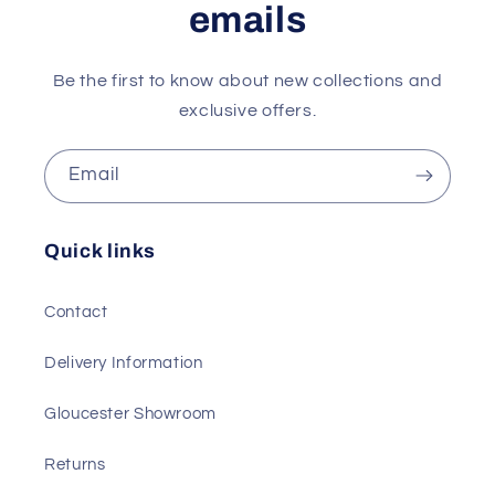
emails
Be the first to know about new collections and
exclusive offers.
Email
Quick links
Contact
Delivery Information
Gloucester Showroom
Returns