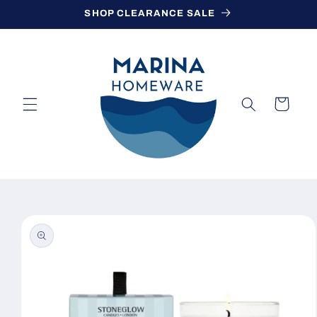
Skip to
SHOP CLEARANCE SALE
content
Cart
Skip to
product
information