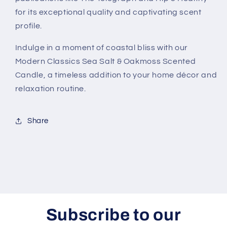
for its exceptional quality and captivating scent
profile.
Indulge in a moment of coastal bliss with our
Modern Classics Sea Salt & Oakmoss Scented
Candle, a timeless addition to your home décor and
relaxation routine.
Share
Subscribe to our