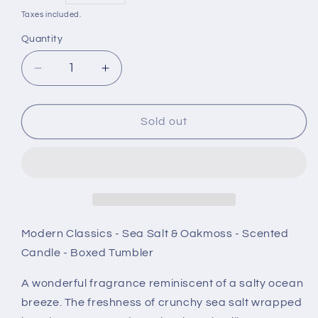
price
Taxes included.
Quantity
Decrease
Increase
quantity
quantity
for
for
Stoneglow
Stoneglow
Sold out
Modern
Modern
Classics
Classics
-
-
Sea
Sea
Salt
Salt
&amp;
&amp;
Oakmoss
Oakmoss
Modern Classics - Sea Salt & Oakmoss - Scented
-
-
Candle - Boxed Tumbler
Scented
Scented
Candle
Candle
A wonderful fragrance reminiscent of a salty ocean
-
-
breeze. The freshness of crunchy sea salt wrapped
Boxed
Boxed