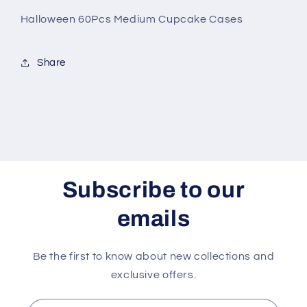
Halloween 60Pcs Medium Cupcake Cases
Share
Subscribe to our
emails
Be the first to know about new collections and
exclusive offers.