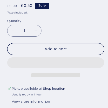
Regular
Sale
£0.50
Sale
£2.99
price
price
Taxes included.
Quantity
Decrease
Increase
quantity
quantity
for
for
Halloween
Halloween
Add to cart
60Pcs
60Pcs
Medium
Medium
Cupcake
Cupcake
Cases
Cases
Pickup available at
Shop location
Usually ready in 1 hour
View store information