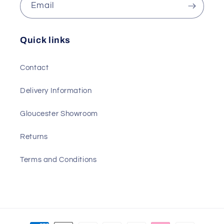
Email
Quick links
Contact
Delivery Information
Gloucester Showroom
Returns
Terms and Conditions
Payment