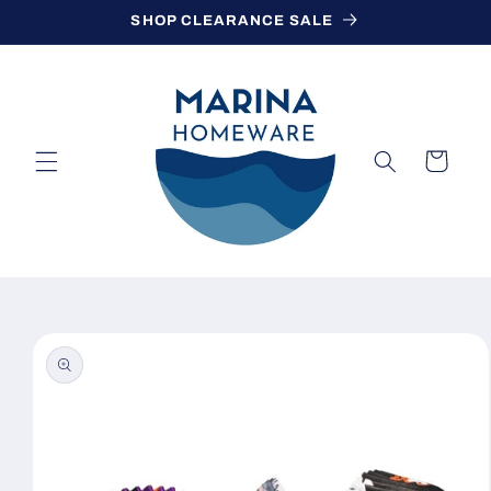
Skip to
SHOP CLEARANCE SALE
content
Cart
Skip to
product
information