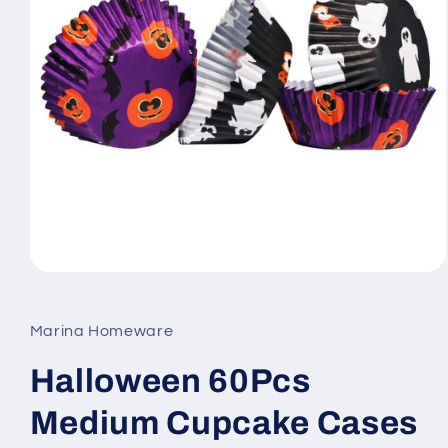
Open
media
1
in
Marina Homeware
modal
Halloween 60Pcs
Medium Cupcake Cases