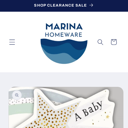
Skip to
SHOP CLEARANCE SALE
content
Cart
Skip to
product
information