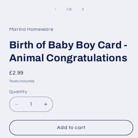
media
1
of
1
/
2
in
modal
Marina Homeware
Birth of Baby Boy Card -
Animal Congratulations
Regular
£2.99
price
Taxes included.
Quantity
Decrease
Increase
quantity
quantity
for
for
Birth
Birth
Add to cart
of
of