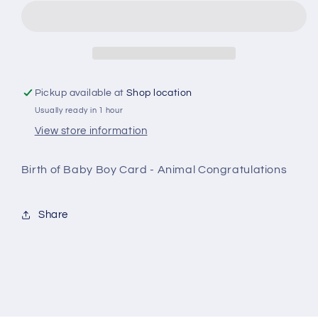
Baby
Baby
Boy
Boy
Card
Card
-
-
Animal
Animal
Congratulations
Congratulations
Pickup available at
Shop location
Usually ready in 1 hour
View store information
Birth of Baby Boy Card - Animal Congratulations
Share