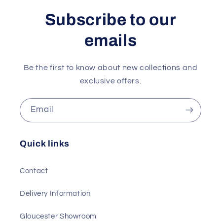
Subscribe to our
emails
Be the first to know about new collections and
exclusive offers.
Email
Quick links
Contact
Delivery Information
Gloucester Showroom